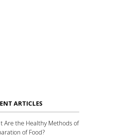
ENT ARTICLES
 Are the Healthy Methods of
aration of Food?