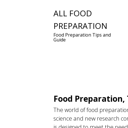
Skip
ALL FOOD
to
PREPARATION
content
Food Preparation Tips and
Guide
Food Preparation, 
The world of food preparation
science and new research com
is designed to meet the needs