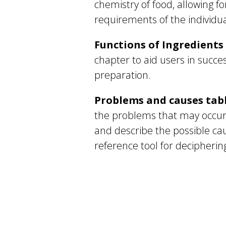
chemistry of food, allowing fo
requirements of the individua
Functions of Ingredients
chapter to aid users in succ
preparation.
Problems and causes tab
the problems that may occur
and describe the possible ca
reference tool for decipherin