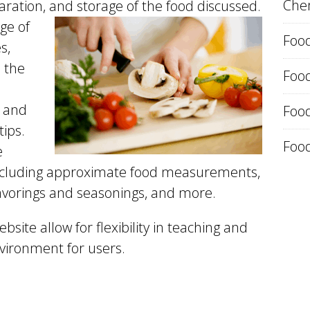
Chem
aration,
and storage of the food discussed.
ge of
Food
s,
 the
Foo
, and
Food
tips.
Food
e
 including approximate food measurements,
flavorings and seasonings, and more.
bsite allow for flexibility in teaching and
vironment for users.