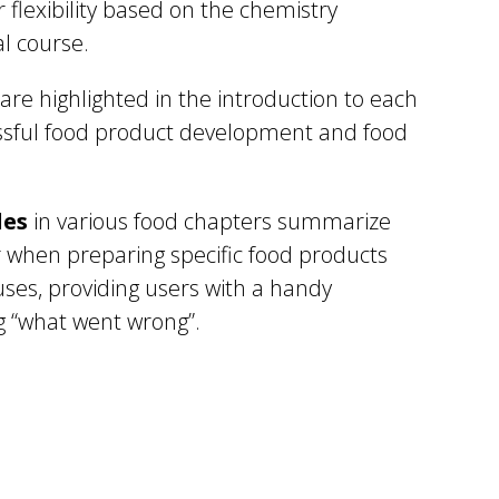
r flexibility based on the chemistry
l course.
are highlighted in the introduction to each
essful food product development and food
les
in various food chapters summarize
 when preparing specific food products
uses, providing users with a handy
g “what went wrong”.