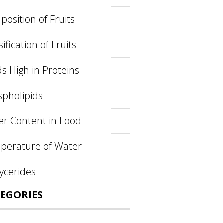
osition of Fruits
sification of Fruits
s High in Proteins
pholipids
r Content in Food
perature of Water
lycerides
EGORIES