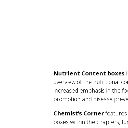
Nutrient Content boxes
i
overview of the nutritional co
increased emphasis in the fo
promotion and disease preve
Chemist’s Corner
features 
boxes within the chapters, fo