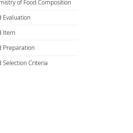
istry of Food Composition
 Evaluation
d Item
 Preparation
 Selection Criteria