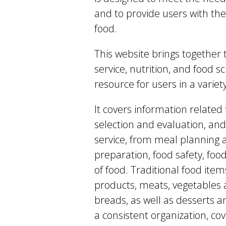
and to provide users with the
food.
This website brings together 
service, nutrition, and food 
resource for users in a variety
It covers information related 
selection and evaluation, and
service, from meal planning 
preparation, food safety, fo
of food. Traditional food item
products, meats, vegetables a
breads, as well as desserts a
a consistent organization, cov