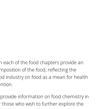
n each of the food chapters provide an
mposition of the food, reflecting the
od industry on food as a mean for health
ntion.
provide information on food chemistry in
r those who wish to further explore the