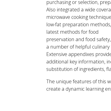
purchasing or selection, prep
Also integrated a wide covera
microwave cooking technique
low-fat preparation methods,
latest methods for food
preservation and food safety
a number of helpful culinary 
Extensive appendixes provid
additional key information,
substitution of ingredients, 
The unique features of this we
create a dynamic learning en