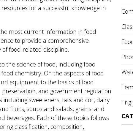
 resources for a successful knowledge in
Comp
Clas
the most current information in food
science to provide a comprehensive
Food
 of food-related discipline.
Phos
to the science of food, including food
Wate
 food chemistry. On the aspects of food
and equipment to the basics of food
Tem
od preservation, and government regulation
s including sweeteners, fats and coil, dairy
Trig
nd fruits, soups and salads, grains, and
CAT
nd beverages. Each of these topics follows
ering classification, composition,