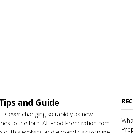
Tips and Guide
REC
 is ever changing so rapidly as new
What
es to the fore. All Food Preparation.com
Prep
 of this evolving and expanding discipline,