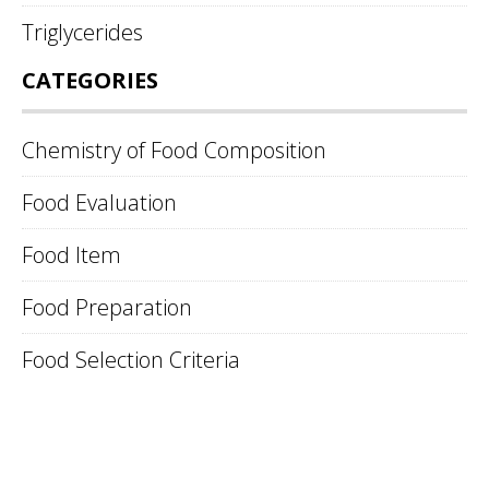
Triglycerides
CATEGORIES
Chemistry of Food Composition
Food Evaluation
Food Item
Food Preparation
Food Selection Criteria