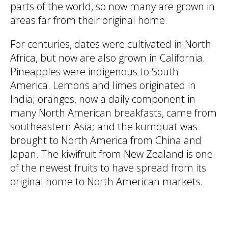
parts of the world, so now many are grown in
areas far from their original home.
For centuries, dates were cultivated in North
Africa, but now are also grown in California.
Pineapples were indigenous to South
America. Lemons and limes originated in
India; oranges, now a daily component in
many North American breakfasts, came from
southeastern Asia; and the kumquat was
brought to North America from China and
Japan. The kiwifruit from New Zealand is one
of the newest fruits to have spread from its
original home to North American markets.