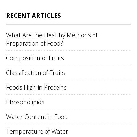
RECENT ARTICLES
What Are the Healthy Methods of
Preparation of Food?
Composition of Fruits
Classification of Fruits
Foods High in Proteins
Phospholipids
Water Content in Food
Temperature of Water