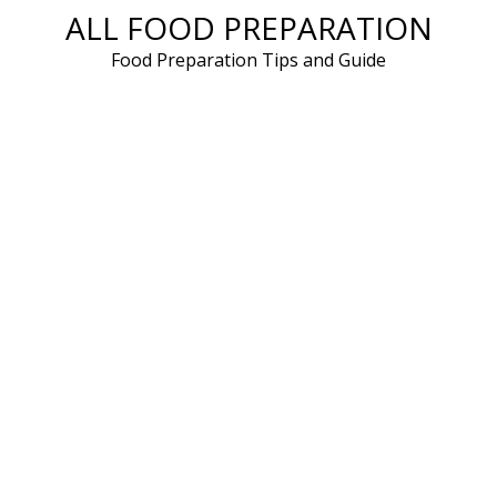
ALL FOOD PREPARATION
Skip
to
Food Preparation Tips and Guide
content