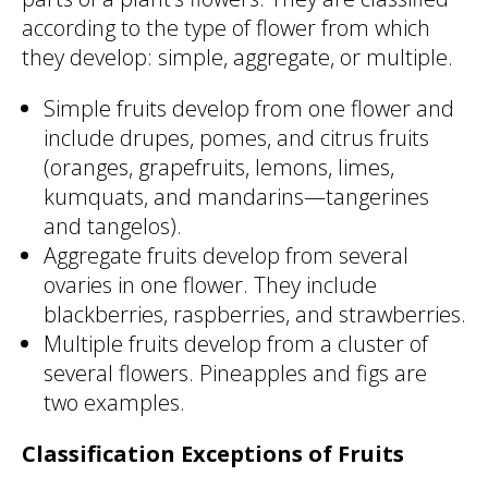
according to the type of flower from which
they develop: simple, aggregate, or multiple.
Simple fruits develop from one flower and
include drupes, pomes, and citrus fruits
(oranges, grapefruits, lemons, limes,
kumquats, and mandarins—tangerines
and tangelos).
Aggregate fruits develop from several
ovaries in one flower. They include
blackberries, raspberries, and strawberries.
Multiple fruits develop from a cluster of
several flowers. Pineapples and figs are
two examples.
Classification Exceptions of Fruits