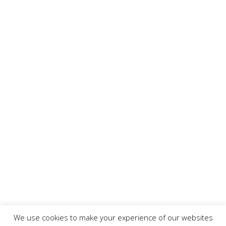
We use cookies to make your experience of our websites
Copyright ©
2026 www.AllFoodPreparation.com - All Rights