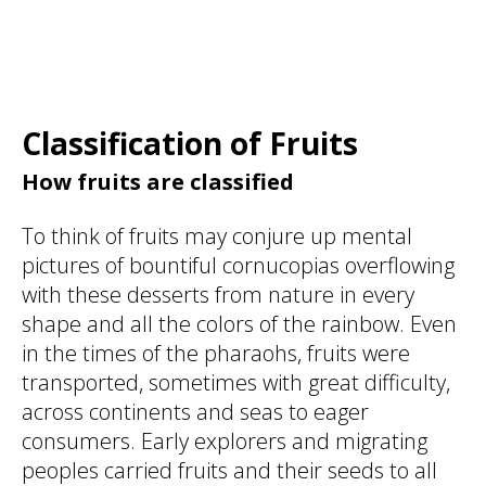
Classification of Fruits
How fruits are classified
To think of fruits may conjure up mental
pictures of bountiful cornucopias overflowing
with these desserts from nature in every
shape and all the colors of the rainbow. Even
in the times of the pharaohs, fruits were
transported, sometimes with great difficulty,
across continents and seas to eager
consumers. Early explorers and migrating
peoples carried fruits and their seeds to all