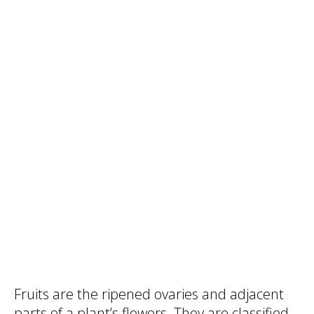
Fruits are the ripened ovaries and adjacent
parts of a plant’s flowers. They are classified