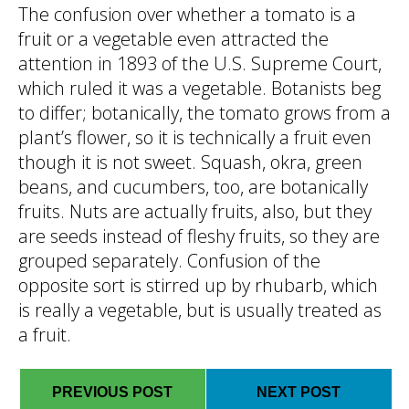
The confusion over whether a tomato is a
fruit or a vegetable even attracted the
attention in 1893 of the U.S. Supreme Court,
which ruled it was a vegetable. Botanists beg
to differ; botanically, the tomato grows from a
plant’s flower, so it is technically a fruit even
though it is not sweet. Squash, okra, green
beans, and cucumbers, too, are botanically
fruits. Nuts are actually fruits, also, but they
are seeds instead of fleshy fruits, so they are
grouped separately. Confusion of the
opposite sort is stirred up by rhubarb, which
is really a vegetable, but is usually treated as
a fruit.
PREVIOUS POST
NEXT POST