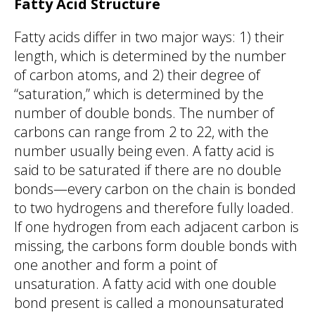
Fatty Acid Structure
Fatty acids differ in two major ways: 1) their
length, which is determined by the number
of carbon atoms, and 2) their degree of
“saturation,” which is determined by the
number of double bonds. The number of
carbons can range from 2 to 22, with the
number usually being even. A fatty acid is
said to be saturated if there are no double
bonds—every carbon on the chain is bonded
to two hydrogens and therefore fully loaded.
If one hydrogen from each adjacent carbon is
missing, the carbons form double bonds with
one another and form a point of
unsaturation. A fatty acid with one double
bond present is called a monounsaturated