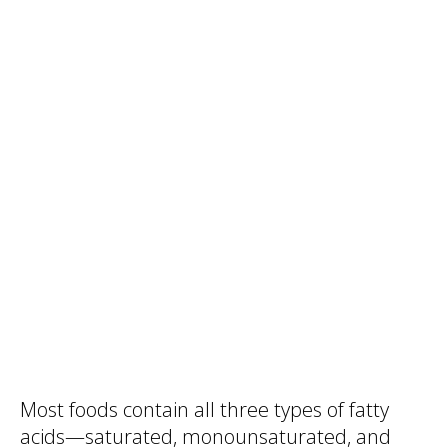
Most foods contain all three types of fatty
acids—saturated, monounsaturated, and