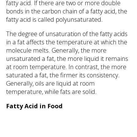
fatty acid. If there are two or more double
bonds in the carbon chain of a fatty acid, the
fatty acid is called polyunsaturated.
The degree of unsaturation of the fatty acids
in a fat affects the temperature at which the
molecule melts. Generally, the more
unsaturated a fat, the more liquid it remains
at room temperature. In contrast, the more
saturated a fat, the firmer its consistency.
Generally, oils are liquid at room
temperature, while fats are solid.
Fatty Acid in Food