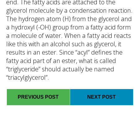
end. The fatty acids are attached to the
glycerol molecule by a condensation reaction.
The hydrogen atom (H) from the glycerol and
a hydroxyl (-OH) group from a fatty acid form
a molecule of water. When a fatty acid reacts
like this with an alcohol such as glycerol, it
results in an ester. Since “acyl” defines the
fatty acid part of an ester, what is called
“triglyceride” should actually be named
“triacylglycerol”.
PREVIOUS POST
NEXT POST