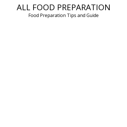
ALL FOOD PREPARATION
Skip
to
Food Preparation Tips and Guide
content