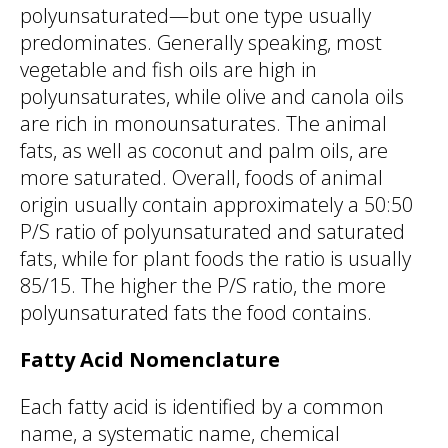
polyunsaturated—but one type usually
predominates. Generally speaking, most
vegetable and fish oils are high in
polyunsaturates, while olive and canola oils
are rich in monounsaturates. The animal
fats, as well as coconut and palm oils, are
more saturated. Overall, foods of animal
origin usually contain approximately a 50:50
P/S ratio of polyunsaturated and saturated
fats, while for plant foods the ratio is usually
85/15. The higher the P/S ratio, the more
polyunsaturated fats the food contains.
Fatty Acid Nomenclature
Each fatty acid is identified by a common
name, a systematic name, chemical