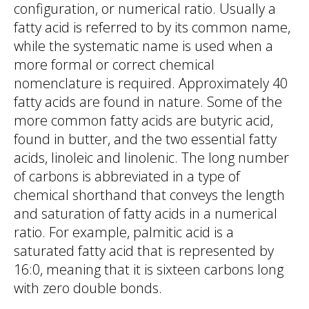
configuration, or numerical ratio. Usually a
fatty acid is referred to by its common name,
while the systematic name is used when a
more formal or correct chemical
nomenclature is required. Approximately 40
fatty acids are found in nature. Some of the
more common fatty acids are butyric acid,
found in butter, and the two essential fatty
acids, linoleic and linolenic. The long number
of carbons is abbreviated in a type of
chemical shorthand that conveys the length
and saturation of fatty acids in a numerical
ratio. For example, palmitic acid is a
saturated fatty acid that is represented by
16:0, meaning that it is sixteen carbons long
with zero double bonds.