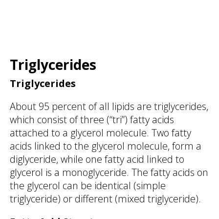
Triglycerides
Triglycerides
About 95 percent of all lipids are triglycerides,
which consist of three (“tri”) fatty acids
attached to a glycerol molecule. Two fatty
acids linked to the glycerol molecule, form a
diglyceride, while one fatty acid linked to
glycerol is a monoglyceride. The fatty acids on
the glycerol can be identical (simple
triglyceride) or different (mixed triglyceride).