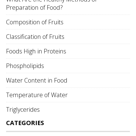
Preparation of Food?
Composition of Fruits
Classification of Fruits
Foods High in Proteins
Phospholipids
Water Content in Food
Temperature of Water
Triglycerides
CATEGORIES