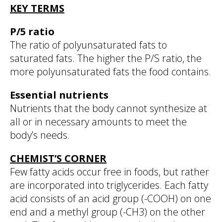
KEY TERMS
P/5 ratio
The ratio of polyunsaturated fats to
saturated fats. The higher the P/S ratio, the
more polyunsaturated fats the food contains.
Essential nutrients
Nutrients that the body cannot synthesize at
all or in necessary amounts to meet the
body’s needs.
CHEMIST’S CORNER
Few fatty acids occur free in foods, but rather
are incorporated into triglycerides. Each fatty
acid consists of an acid group (-COOH) on one
end and a methyl group (-CH3) on the other