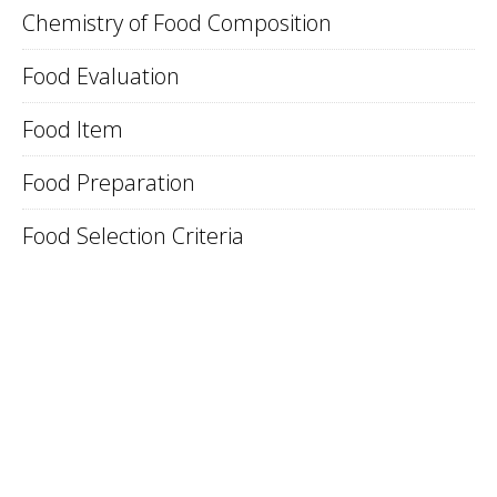
Chemistry of Food Composition
Food Evaluation
Food Item
Food Preparation
Food Selection Criteria