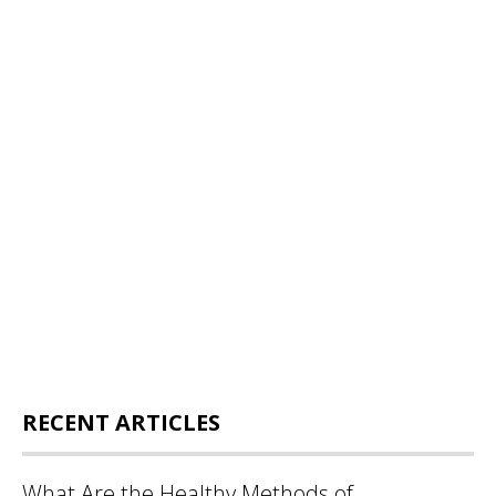
RECENT ARTICLES
What Are the Healthy Methods of