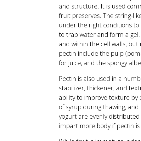
and structure. It is used comm
fruit preserves. The string-l
under the right conditions to 
to trap water and form a gel.
and within the cell walls, but
pectin include the pulp (pom
for juice, and the spongy albed
Pectin is also used in a numb
stabilizer, thickener, and tex
ability to improve texture by c
of syrup during thawing, and 
yogurt are evenly distributed 
impart more body if pectin i