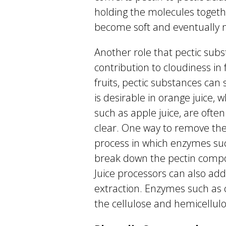
holding the molecules togethe
become soft and eventually 
Another role that pectic subst
contribution to cloudiness in 
fruits, pectic substances can
is desirable in orange juice, w
such as apple juice, are ofte
clear. One way to remove the 
process in which enzymes suc
break down the pectin compou
Juice processors can also add
extraction. Enzymes such as 
the cellulose and hemicellulos