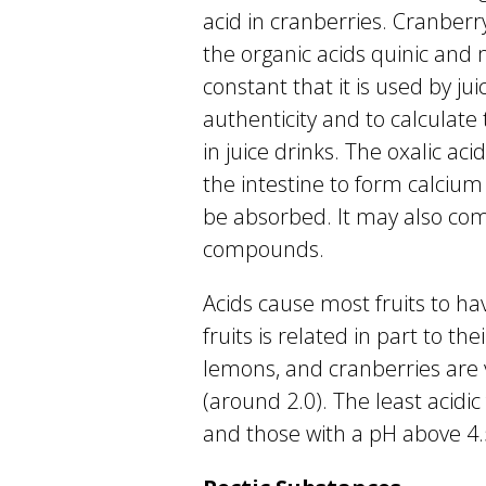
acid in cranberries. Cranberr
the organic acids quinic and m
constant that it is used by j
authenticity and to calculate
in juice drinks. The oxalic a
the intestine to form calcium
be absorbed. It may also com
compounds.
Acids cause most fruits to ha
fruits is related in part to the
lemons, and cranberries are v
(around 2.0). The least acidic
and those with a pH above 4.