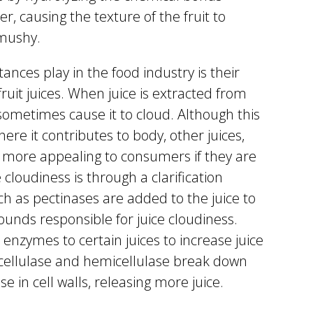
r, causing the texture of the fruit to
mushy.
ances play in the food industry is their
fruit juices. When juice is extracted from
 sometimes cause it to cloud. Although this
here it contributes to body, other juices,
n more appealing to consumers if they are
cloudiness is through a clarification
h as pectinases are added to the juice to
nds responsible for juice cloudiness.
 enzymes to certain juices to increase juice
cellulase and hemicellulase break down
e in cell walls, releasing more juice.