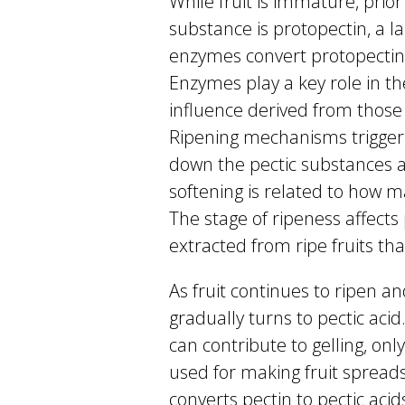
While fruit is immature, prior 
substance is protopectin, a la
enzymes convert protopectin 
Enzymes play a key role in the
influence derived from thos
Ripening mechanisms trigger
down the pectic substances as
softening is related to ho
The stage of ripeness affects 
extracted from ripe fruits that
As fruit continues to ripen a
gradually turns to pectic acid
can contribute to gelling, onl
used for making fruit spread
converts pectin to pectic aci