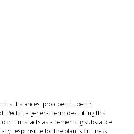
tic substances: protopectin, pectin
id. Pectin, a general term describing this
d in fruits, acts as a cementing substance
ially responsible for the plant’s firmness