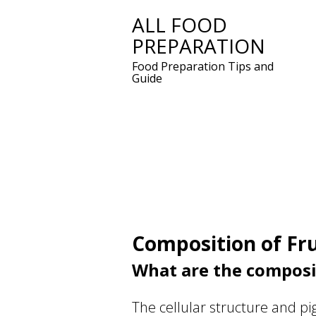
ALL FOOD
Skip
PREPARATION
to
content
Food Preparation Tips and
Guide
Composition of Fru
What are the composit
The cellular structure and pig