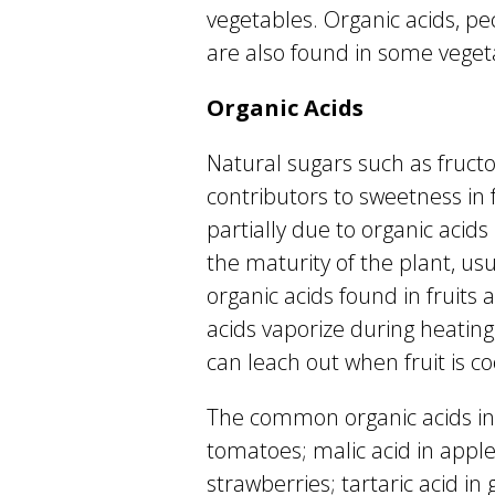
vegetables. Organic acids, p
are also found in some vegeta
Organic Acids
Natural sugars such as fruct
contributors to sweetness in f
partially due to organic acids 
the maturity of the plant, usu
organic acids found in fruits a
acids vaporize during heating,
can leach out when fruit is c
The common organic acids in fr
tomatoes; malic acid in apple
strawberries; tartaric acid in