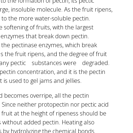
to the formation of pectin, its pectic
rge, insoluble molecule. As the fruit ripens,
to the more water-soluble pectin.
 softening of fruits, with the largest
e enzymes that break down pectin.
 the pectinase enzymes, which break
 the fruit ripens, and the degree of fruit
w many pectic substances were degraded.
pectin concentration, and it is the pectin
 is used to gel jams and jellies.
nd becomes overripe, all the pectin
. Since neither protopectin nor pectic acid
y fruit at the height of ripeness should be
s without added pectin. Heating also
ds by hydrolyzing the chemical bonds