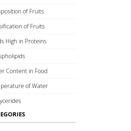
osition of Fruits
sification of Fruits
s High in Proteins
pholipids
r Content in Food
perature of Water
lycerides
EGORIES