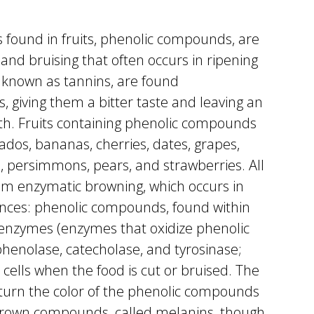
found in fruits, phenolic compounds, are
and bruising that often occurs in ripening
 known as tannins, are found
s, giving them a bitter taste and leaving an
uth. Fruits containing phenolic compounds
cados, bananas, cherries, dates, grapes,
, persimmons, pears, and strawberries. All
om enzymatic browning, which occurs in
ances: phenolic compounds, found within
 enzymes (enzymes that oxidize phenolic
henolase, catecholase, and tyrosinase;
cells when the food is cut or bruised. The
urn the color of the phenolic compounds
brown compounds, called melanins, though