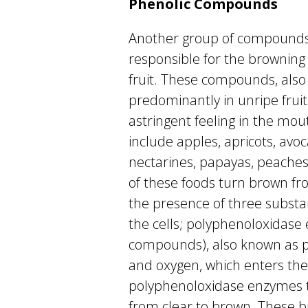
Phenolic Compounds
Another group of compounds 
responsible for the browning 
fruit. These compounds, also
predominantly in unripe fruit
astringent feeling in the mo
include apples, apricots, avo
nectarines, papayas, peaches
of these foods turn brown fr
the presence of three subst
the cells; polyphenoloxidase
compounds), also known as p
and oxygen, which enters the 
polyphenoloxidase enzymes t
from clear to brown. These 