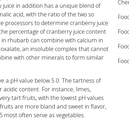
Chem
y juice in addition has a unique blend of
alic acid, with the ratio of the two so
Food
uice processors to determine cranberry juice
 the percentage of cranberry juice content
Foo
cid in rhubarb can combine with calcium in
Food
 oxalate, an insoluble complex that cannot
bine with other minerals to form similar
Food
ve a pH value below 5.0. The tartness of
ir acidic content. For instance, limes,
ery tart fruits, with the lowest pH values
 fruits are more bland and sweet in flavor,
5 most often serve as vegetables.