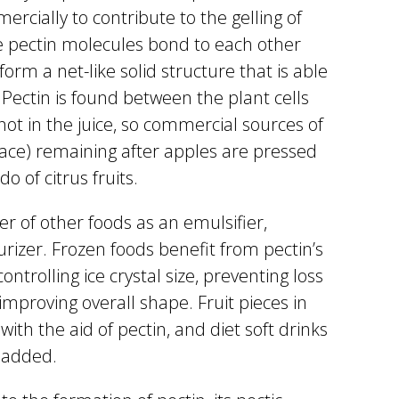
ercially to contribute to the gelling of
ike pectin molecules bond to each other
form a net-like solid structure that is able
 Pectin is found between the plant cells
 not in the juice, so commercial sources of
ace) remaining after apples are pressed
o of citrus fruits.
er of other foods as an emulsifier,
turizer. Frozen foods benefit from pectin’s
ontrolling ice crystal size, preventing loss
improving overall shape. Fruit pieces in
with the aid of pectin, and diet soft drinks
s added.