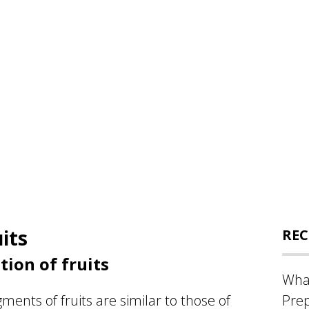
its
REC
ion of fruits
What
ments of fruits are similar to those of
Prep