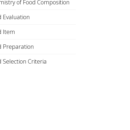
istry of Food Composition
 Evaluation
d Item
 Preparation
 Selection Criteria