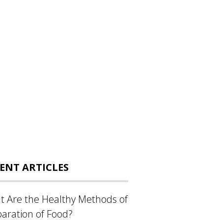
ENT ARTICLES
 Are the Healthy Methods of
aration of Food?