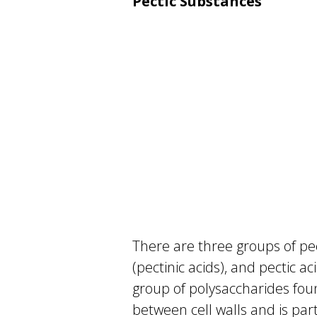
Pectic Substances
There are three groups of pec
(pectinic acids), and pectic ac
group of polysaccharides foun
between cell walls and is part