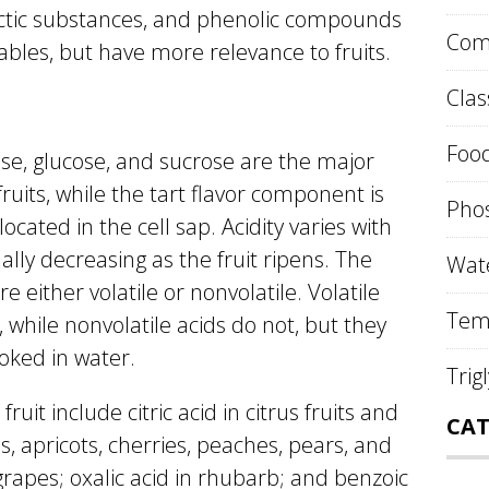
ectic substances, and phenolic compounds
Comp
bles, but have more relevance to fruits.
Clas
Food
ose, glucose, and sucrose are the major
ruits, while the tart flavor component is
Phos
located in the cell sap. Acidity varies with
ally decreasing as the fruit ripens. The
Wate
re either volatile or nonvolatile. Volatile
Tem
 while nonvolatile acids do not, but they
ooked in water.
Trig
uit include citric acid in citrus fruits and
CAT
s, apricots, cherries, peaches, pears, and
 grapes; oxalic acid in rhubarb; and benzoic