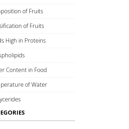
osition of Fruits
sification of Fruits
s High in Proteins
pholipids
r Content in Food
perature of Water
lycerides
EGORIES