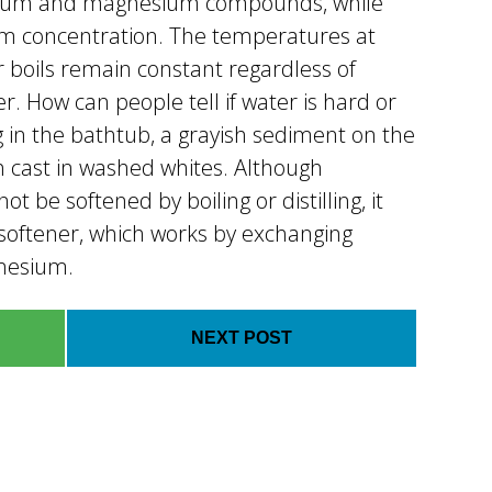
alcium and magnesium compounds, while
um concentration. The temperatures at
r boils remain constant regardless of
er. How can people tell if water is hard or
g in the bathtub, a grayish sediment on the
h cast in washed whites. Although
 be softened by boiling or distilling, it
softener, which works by exchanging
nesium.
NEXT POST