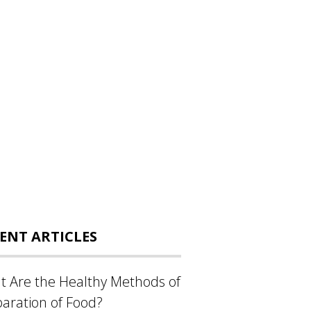
ENT ARTICLES
 Are the Healthy Methods of
aration of Food?