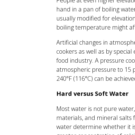
People at even higher elevati
hand in a pan of boiling wate
usually modified for elevatio
boiling temperature might aff
Artificial changes in atmosp
cookers as well as by specia
food industry. A pressure co
atmospheric pressure to 15 
240°F (116°C) can be achieve
Hard versus Soft Water
Most water is not pure water,
materials, and mineral salts 
water determine whether it is