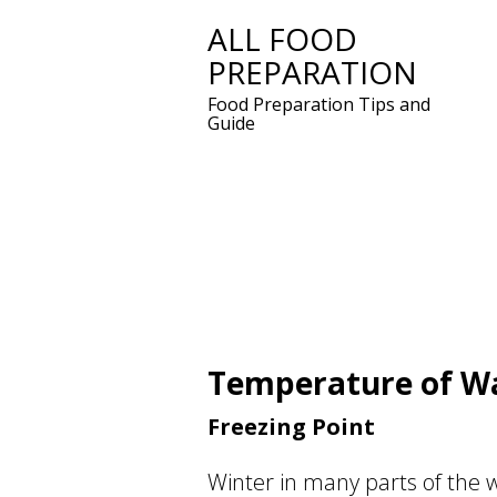
ALL FOOD
Skip
PREPARATION
to
content
Food Preparation Tips and
Guide
Temperature of W
Freezing Point
Winter in many parts of the 