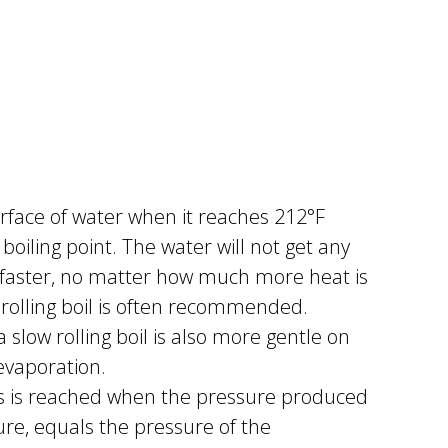
urface of water when it reaches 212°F
s boiling point. The water will not get any
k faster, no matter how much more heat is
 rolling boil is often recommended.
slow rolling boil is also more gentle on
 evaporation.
ls is reached when the pressure produced
ure, equals the pressure of the