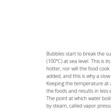
Bubbles start to break the s
(100°C) at sea level. This is it
hotter, nor will the food coo
added, and this is why a slow
Keeping the temperature at a 
the foods and results in less
The point at which water boi
by steam, called vapor press