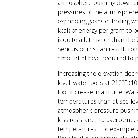
atmosphere pushing down on t
pressures of the atmosphere
expanding gases of boiling wa
kcal) of energy per gram to bo
is quite a bit higher than the
Serious burns can result fr
amount of heat required to pr
Increasing the elevation decre
level, water boils at 212°F (1
foot increase in altitude. Wat
temperatures than at sea leve
atmospheric pressure pushin
less resistance to overcome, 
temperatures. For example, at