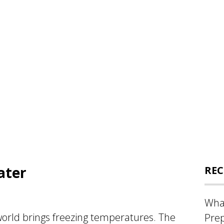
ater
REC
What
world brings freezing temperatures. The
Prep