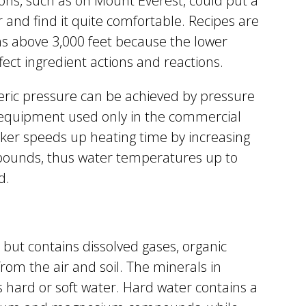
ons, such as on Mount Everest, could put a
r and find it quite comfortable. Recipes are
ns above 3,000 feet because the lower
ect ingredient actions and reactions.
heric pressure can be achieved by pressure
l equipment used only in the commercial
oker speeds up heating time by increasing
pounds, thus water temperatures up to
d.
 but contains dissolved gases, organic
from the air and soil. The minerals in
 hard or soft water. Hard water contains a