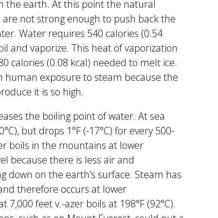
he earth. At this point the natural
 are not strong enough to push back the
ter. Water requires 540 calories (0.54
il and vaporize. This heat of vaporization
 80 calories (0.08 kcal) needed to melt ice.
om human exposure to steam because the
oduce it is so high.
ases the boiling point of water. At sea
00°C), but drops 1°F (-17°C) for every 500-
er boils in the mountains at lower
l because there is less air and
g down on the earth’s surface. Steam has
and therefore occurs at lower
 7,000 feet v.-azer boils at 198°F (92°C).