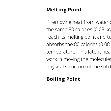
Melting Point
If removing heat from water ca
the same 80 calories (0.08 kcal
reach its melting point and tu
absorbs the 80 calories (0.08 k
temperature. This latent heat
work in moving the molecules
physical structure of the solid
Boiling Point