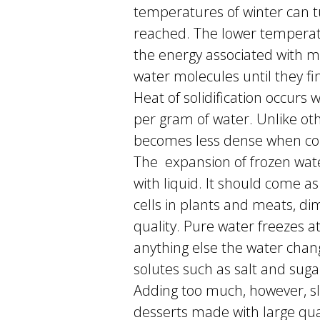
temperatures of winter can tu
reached. The lower temperatu
the energy associated with m
water molecules until they fi
Heat of solidification occurs 
per gram of water. Unlike o
becomes less dense when comp
The expansion of frozen wate
with liquid. It should come as
cells in plants and meats, dim
quality. Pure water freezes a
anything else the water chang
solutes such as salt and suga
Adding too much, however, sl
desserts made with large quan