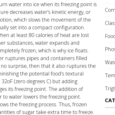
rn water into ice when its freezing point is
Comp
re decreases water’s kinetic energy, or
otion, which slows the movement of the
Clas
nally set into a compact configuration.
when at least 80 calories of heat are lost
Food
ther substances, water expands and
Phos
letely frozen, which is why ice floats.
r ruptures pipes and containers filled
Wate
 no surprise, then that it also ruptures the
inishing the potential food’s textural
Tem
t 32oF (zero degrees C) but adding
Trig
es its freezing point. The addition of
r to water lowers the freezing point.
CAT
ows the freezing process. Thus, frozen
tities of sugar take extra time to freeze.