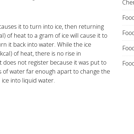
Chem
Food
uses it to turn into ice, then returning
Foo
) of heat to a gram of ice will cause it to
rn it back into water. While the ice
Food
cal) of heat, there is no rise in
 does not register because it was put to
Food
 of water far enough apart to change the
 ice into liquid water.