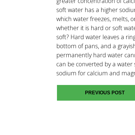
greater concentration of c
soft water has a higher sodi
which water freezes, melts, o
whether it is hard or soft wat
soft? Hard water leaves a rin
bottom of pans, and a grayis
permanently hard water cannot
can be converted by a water 
sodium for calcium and mag
PREVIOUS POST