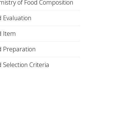
istry of Food Composition
 Evaluation
d Item
 Preparation
 Selection Criteria