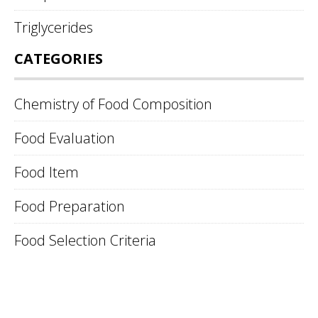
Triglycerides
CATEGORIES
Chemistry of Food Composition
Food Evaluation
Food Item
Food Preparation
Food Selection Criteria