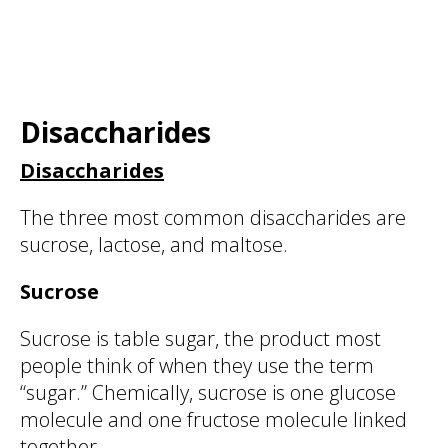
Disaccharides
Disaccharides
The three most common disaccharides are
sucrose, lactose, and maltose.
Sucrose
Sucrose is table sugar, the product most
people think of when they use the term
“sugar.” Chemically, sucrose is one glucose
molecule and one fructose molecule linked
together.