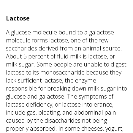
Lactose
A glucose molecule bound to a galactose
molecule forms lactose, one of the few
saccharides derived from an animal source.
About 5 percent of fluid milk is lactose, or
milk sugar. Some people are unable to digest
lactose to its monosaccharide because they
lack sufficient lactase, the enzyme
responsible for breaking down milk sugar into
glucose and galactose. The symptoms of
lactase deficiency, or lactose intolerance,
include gas, bloating, and abdominal pain
caused by the disaccharides not being
properly absorbed. In some cheeses, yogurt,