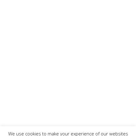
We use cookies to make your experience of our websites