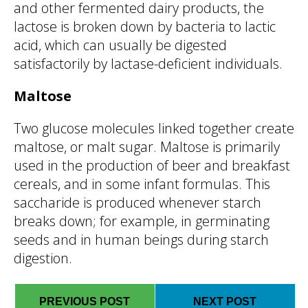
and other fermented dairy products, the
lactose is broken down by bacteria to lactic
acid, which can usually be digested
satisfactorily by lactase-deficient individuals.
Maltose
Two glucose molecules linked together create
maltose, or malt sugar. Maltose is primarily
used in the production of beer and breakfast
cereals, and in some infant formulas. This
saccharide is produced whenever starch
breaks down; for example, in germinating
seeds and in human beings during starch
digestion.
PREVIOUS POST
NEXT POST