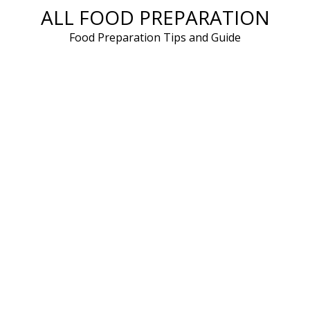
ALL FOOD PREPARATION
Skip
to
Food Preparation Tips and Guide
content