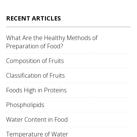
RECENT ARTICLES
What Are the Healthy Methods of
Preparation of Food?
Composition of Fruits
Classification of Fruits
Foods High in Proteins
Phospholipids
Water Content in Food
Temperature of Water