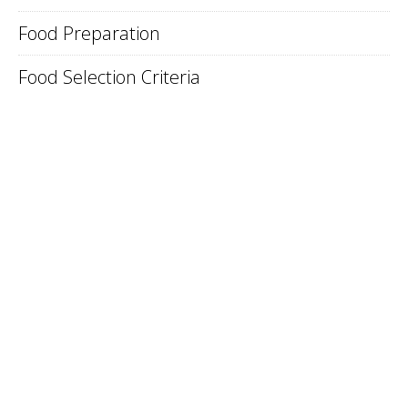
Food Preparation
Food Selection Criteria