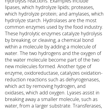
hydrolysis reactions. Examples include
lipases, which hydrolyze lipids; proteases,
which hydrolyze protein; and amylases, which
hydrolyze starch. Hydrolases are the most
common enzymes used by the food industry.
These hydrolytic enzymes catalyze hydrolysis
by breaking, or cleaving, a chemical bond
within a molecule by adding a molecule of
water. The two hydrogens and the oxygen of
the water molecule become part of the two
new molecules formed. Another type of
enzyme, oxidoreductase, catalyzes oxidation-
reduction reactions such as dehyrogenases,
which act by removing hydrogen, and
oxidases, which add oxygen. Lyases assist in
breaking away a smaller molecule, such as
water, from a larger substrate. Transferases,