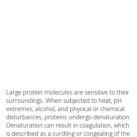
Large protein molecules are sensitive to their
surroundings. When subjected to heat, pH
extremes, alcohol, and physical or chemical
disturbances, proteins undergo denaturation.
Denaturation can result in coagulation, which
is described as a curdling or congealing of the