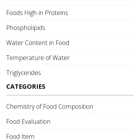
Foods High in Proteins
Phospholipids
Water Content in Food
Temperature of Water
Triglycerides
CATEGORIES
Chemistry of Food Composition
Food Evaluation
Food Item