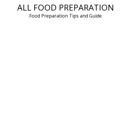
ALL FOOD PREPARATION
Skip
to
Food Preparation Tips and Guide
content