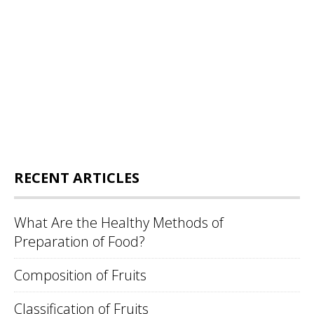
RECENT ARTICLES
What Are the Healthy Methods of
Preparation of Food?
Composition of Fruits
Classification of Fruits