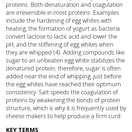
proteins. Both denaturation and coagulation
are irreversible in most proteins. Examples
include the hardening of egg whites with
heating, the formation of yogurt as bacteria
convert lactose to lactic acid and lower the
pH, and the stiffening of egg whites when
they are whipped (4). Adding compounds like
sugar to an unbeaten egg white stabilizes the
denatured protein; therefore, sugar is often
added near the end of whipping, just before
the egg whites have reached their optimum
consistency. Salt speeds the coagulation of
proteins by weakening the bonds of protein
structure, which is why it is frequently used by
cheese makers to help produce a firm curd.
KEY TERMS