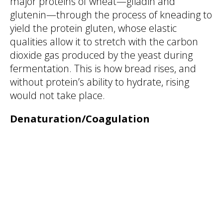
major proteins of wheat—gliadin and
glutenin—through the process of kneading to
yield the protein gluten, whose elastic
qualities allow it to stretch with the carbon
dioxide gas produced by the yeast during
fermentation. This is how bread rises, and
without protein’s ability to hydrate, rising
would not take place.
Denaturation/Coagulation