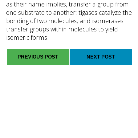
as their name implies, transfer a group from
one substrate to another; tigases catalyze the
bonding of two molecules; and isomerases
transfer groups within molecules to yield
isomeric forms.
PREVIOUS POST
NEXT POST