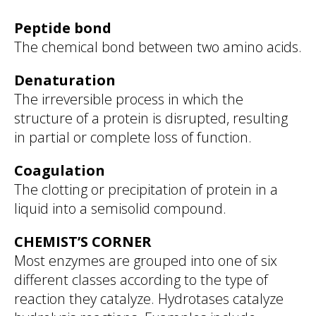
Peptide bond
The chemical bond between two amino acids.
Denaturation
The irreversible process in which the
structure of a protein is disrupted, resulting
in partial or complete loss of function.
Coagulation
The clotting or precipitation of protein in a
liquid into a semisolid compound.
CHEMIST’S CORNER
Most enzymes are grouped into one of six
different classes according to the type of
reaction they catalyze. Hydrotases catalyze