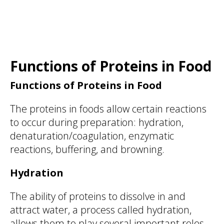
Functions of Proteins in Food
Functions of Proteins in Food
The proteins in foods allow certain reactions
to occur during preparation: hydration,
denaturation/coagulation, enzymatic
reactions, buffering, and browning.
Hydration
The ability of proteins to dissolve in and
attract water, a process called hydration,
allows them to play several important roles