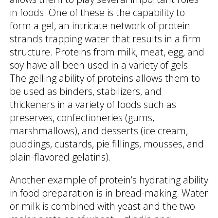
in foods. One of these is the capability to
form a gel, an intricate network of protein
strands trapping water that results in a firm
structure. Proteins from milk, meat, egg, and
soy have all been used in a variety of gels.
The gelling ability of proteins allows them to
be used as binders, stabilizers, and
thickeners in a variety of foods such as
preserves, confectioneries (gums,
marshmallows), and desserts (ice cream,
puddings, custards, pie fillings, mousses, and
plain-flavored gelatins).
Another example of protein’s hydrating ability
in food preparation is in bread-making. Water
or milk is combined with yeast and the two