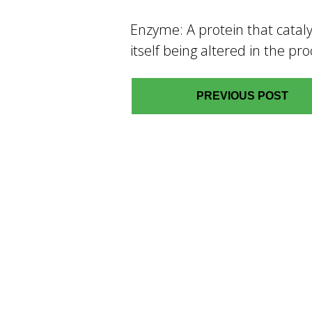
Enzyme: A protein that cataly
itself being altered in the pro
PREVIOUS POST