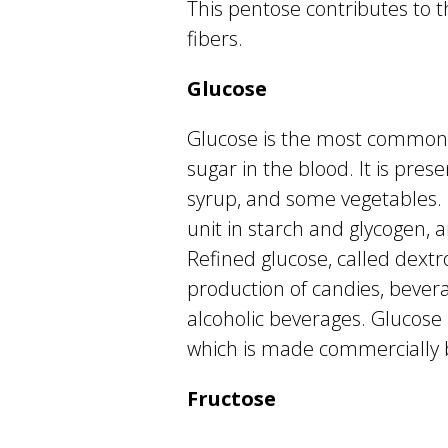
This pentose contributes to 
fibers.
Glucose
Glucose is the most common 
sugar in the blood. It is prese
syrup, and some vegetables. I
unit in starch and glycogen, 
Refined glucose, called dextro
production of candies, bever
alcoholic beverages. Glucose 
which is made commercially b
Fructose