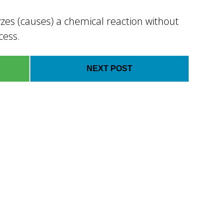
zes (causes) a chemical reaction without
cess.
NEXT POST