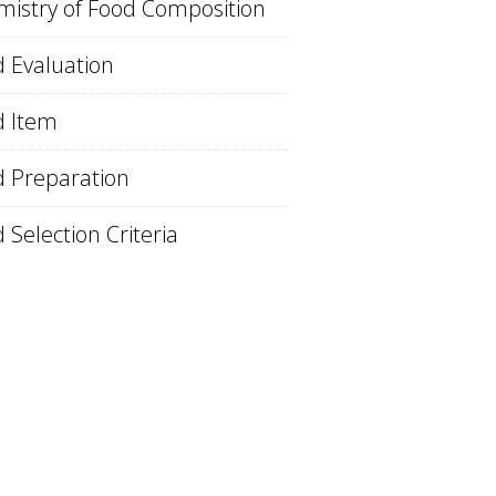
istry of Food Composition
 Evaluation
d Item
 Preparation
 Selection Criteria