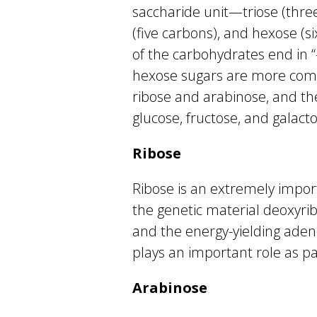
saccharide unit—triose (three
(five carbons), and hexose (
of the carbohydrates end in 
hexose sugars are more comm
ribose and arabinose, and t
glucose, fructose, and galacto
Ribose
Ribose is an extremely impor
the genetic material deoxyrib
and the energy-yielding aden
plays an important role as par
Arabinose