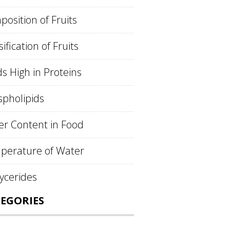
osition of Fruits
sification of Fruits
s High in Proteins
pholipids
r Content in Food
perature of Water
lycerides
EGORIES