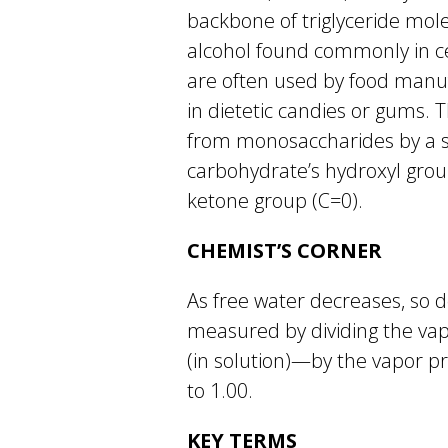
backbone of triglyceride molec
alcohol found commonly in cer
are often used by food manuf
in dietetic candies or gums. 
from monosaccharides by a s
carbohydrate’s hydroxyl grou
ketone group (C=0).
CHEMIST’S CORNER
As free water decreases, so do
measured by dividing the vap
(in solution)—by the vapor pr
to 1.00.
KEY TERMS