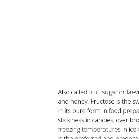
Also called fruit sugar or laev
and honey. Fructose is the swe
in its pure form in food prep
stickiness in candies, over b
freezing temperatures in ice
is the preferred and predomi