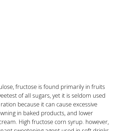
ulose, fructose is found primarily in fruits
etest of all sugars, yet it is seldom used
aration because it can cause excessive
rowning in baked products, and lower
 cream. High fructose corn syrup. however,
nant sweetening agent used in soft drinks.