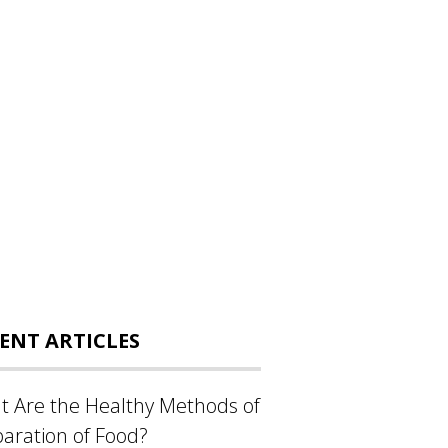
ENT ARTICLES
 Are the Healthy Methods of
aration of Food?