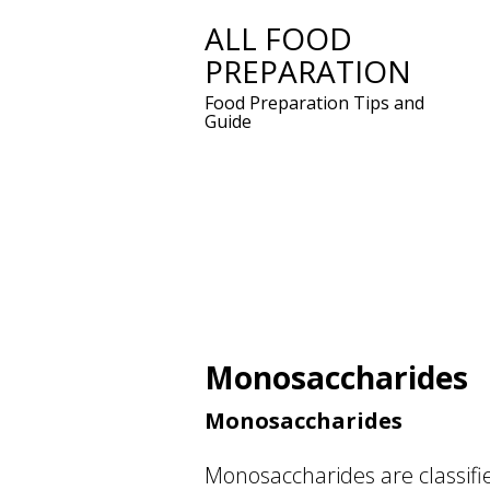
ALL FOOD
Skip
PREPARATION
to
content
Food Preparation Tips and
Guide
Monosaccharides
Monosaccharides
Monosaccharides are classifi