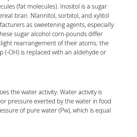
ules (fat molecules). Inositol is a sugar
eal bran. Nlannitol, sorbitol, and xylitol
acturers as sweetening agents, especially
These sugar alcohol corn-pounds differ
light rearrangement of their atoms; the
p (-OH) is replaced with an aldehyde or
es the water activity. Water activity is
or pressure exerted by the water in food
essure of pure water (Pw), which is equal