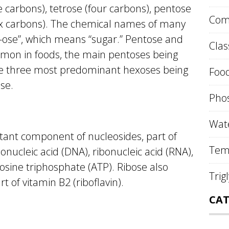
 carbons), tetrose (four carbons), pentose
Comp
six carbons). The chemical names of many
“-ose”, which means “sugar.” Pentose and
Clas
on in foods, the main pentoses being
he three most predominant hexoses being
Food
se.
Phos
Wate
tant component of nucleosides, part of
Tem
onucleic acid (DNA), ribonucleic acid (RNA),
osine triphosphate (ATP). Ribose also
Trig
t of vitamin B2 (riboflavin).
CAT