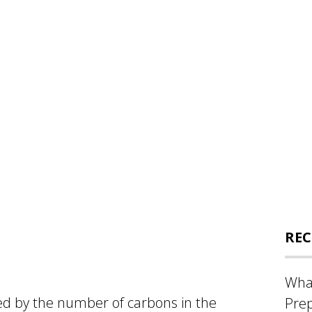
REC
What
ed by the number of carbons in the
Prep