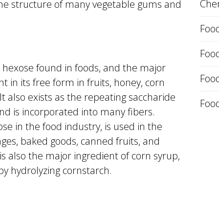
Chem
the structure of many vegetable gums and
Food
Foo
hexose found in foods, and the major
Food
nt in its free form in fruits, honey, corn
t also exists as the repeating saccharide
Food
and is incorporated into many fibers.
se in the food industry, is used in the
ages, baked goods, canned fruits, and
is also the major ingredient of corn syrup,
y hydrolyzing cornstarch.