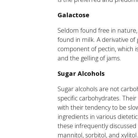
Galactose
Seldom found free in nature, 
found in milk. A derivative of 
component of pectin, which is 
and the gelling of jams.
Sugar Alcohols
Sugar alcohols are not carbo
specific carbohydrates. Their
with their tendency to be sl
ingredients in various dietet
these infrequently discussed s
mannitol, sorbitol, and xylito