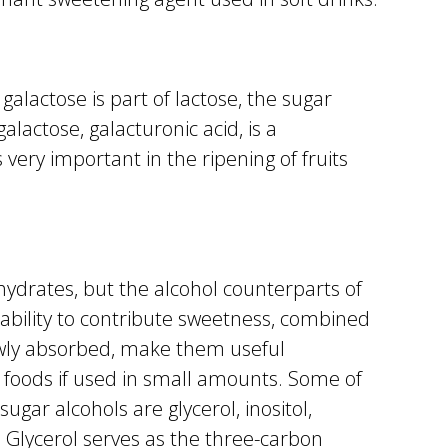
galactose is part of lactose, the sugar
galactose, galacturonic acid, is a
very important in the ripening of fruits
hydrates, but the alcohol counterparts of
 ability to contribute sweetness, combined
owly absorbed, make them useful
ic foods if used in small amounts. Some of
ugar alcohols are glycerol, inositol,
l. Glycerol serves as the three-carbon