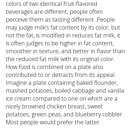
colors of two identical fruit-flavored
beverages are different, people often
perceive them as tasting different. People
may judge milk’s fat content by its color, but
not the fat, is modified in reduces fat milk, it
is often judges to be higher in fat content,
smoother in texture, and better in flavor than
the reduced fat milk with its original color.
How food is combined on a plate also
contributed to or detracts from its appeal.
Imagine a plate containing baked flounder,
mashed potatoes, boiled cabbage and vanilla
ice cream compared to one on which are a
nicely browned chicken breast, sweet
potatoes, green peas, and blueberry cobbler.
Most people would prefer the latter.