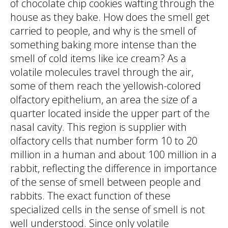
of chocolate chip cookies wafting through the
house as they bake. How does the smell get
carried to people, and why is the smell of
something baking more intense than the
smell of cold items like ice cream? As a
volatile molecules travel through the air,
some of them reach the yellowish-colored
olfactory epithelium, an area the size of a
quarter located inside the upper part of the
nasal cavity. This region is supplier with
olfactory cells that number form 10 to 20
million in a human and about 100 million in a
rabbit, reflecting the difference in importance
of the sense of smell between people and
rabbits. The exact function of these
specialized cells in the sense of smell is not
well understood. Since only volatile