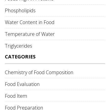
Phospholipids
Water Content in Food
Temperature of Water
Triglycerides
CATEGORIES
Chemistry of Food Composition
Food Evaluation
Food Item
Food Preparation