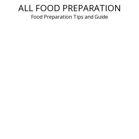
ALL FOOD PREPARATION
Skip
to
Food Preparation Tips and Guide
content