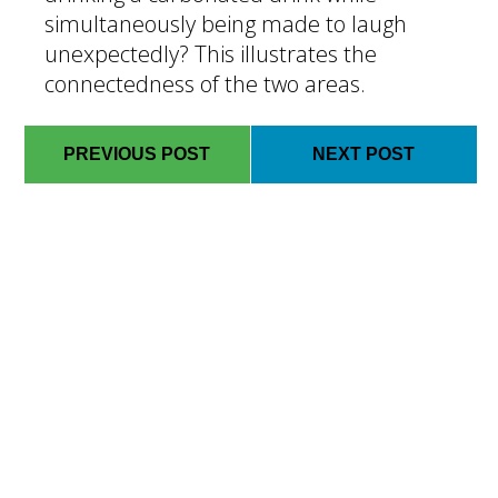
simultaneously being made to laugh
unexpectedly? This illustrates the
connectedness of the two areas.
PREVIOUS POST
NEXT POST