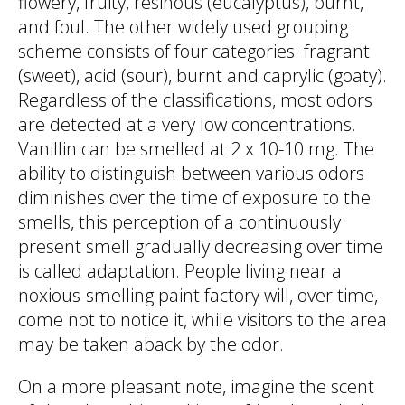
flowery, fruity, resinous (eucalyptus), burnt,
and foul. The other widely used grouping
scheme consists of four categories: fragrant
(sweet), acid (sour), burnt and caprylic (goaty).
Regardless of the classifications, most odors
are detected at a very low concentrations.
Vanillin can be smelled at 2 x 10-10 mg. The
ability to distinguish between various odors
diminishes over the time of exposure to the
smells, this perception of a continuously
present smell gradually decreasing over time
is called adaptation. People living near a
noxious-smelling paint factory will, over time,
come not to notice it, while visitors to the area
may be taken aback by the odor.
On a more pleasant note, imagine the scent