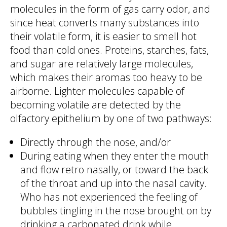
molecules in the form of gas carry odor, and
since heat converts many substances into
their volatile form, it is easier to smell hot
food than cold ones. Proteins, starches, fats,
and sugar are relatively large molecules,
which makes their aromas too heavy to be
airborne. Lighter molecules capable of
becoming volatile are detected by the
olfactory epithelium by one of two pathways:
Directly through the nose, and/or
During eating when they enter the mouth
and flow retro nasally, or toward the back
of the throat and up into the nasal cavity.
Who has not experienced the feeling of
bubbles tingling in the nose brought on by
drinking a carbonated drink while