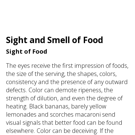
Sight and Smell of Food
Sight of Food
The eyes receive the first impression of foods,
the size of the serving, the shapes, colors,
consistency and the presence of any outward
defects. Color can demote ripeness, the
strength of dilution, and even the degree of
heating. Black bananas, barely yellow
lemonades and scorches macaroni send
visual signals that better food can be found
elsewhere. Color can be deceiving. If the