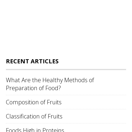
RECENT ARTICLES
What Are the Healthy Methods of
Preparation of Food?
Composition of Fruits
Classification of Fruits
Foods High in Proteins