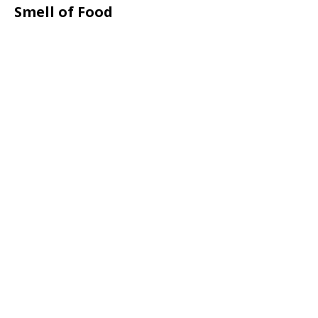
Smell of Food