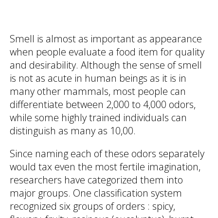
Smell is almost as important as appearance
when people evaluate a food item for quality
and desirability. Although the sense of smell
is not as acute in human beings as it is in
many other mammals, most people can
differentiate between 2,000 to 4,000 odors,
while some highly trained individuals can
distinguish as many as 10,00.
Since naming each of these odors separately
would tax even the most fertile imagination,
researchers have categorized them into
major groups. One classification system
recognized six groups of orders : spicy,