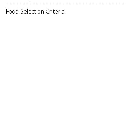
Food Selection Criteria