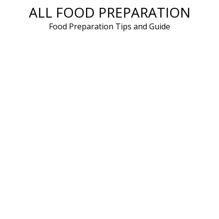
ALL FOOD PREPARATION
Skip
to
Food Preparation Tips and Guide
content