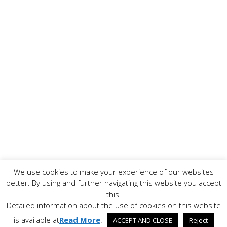
We use cookies to make your experience of our websites
Copyright ©
2026 www.AllFoodPreparation.com - All Rights
better. By using and further navigating this website you accept
Reserved. All trademarks are the property of their
this.
respective owners.
Detailed information about the use of cookies on this website
Contact Us
Disclaimer
Privacy Policy
is available at
Read More
.
ACCEPT AND CLOSE
Reject