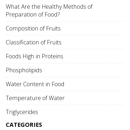
What Are the Healthy Methods of
Preparation of Food?
Composition of Fruits
Classification of Fruits
Foods High in Proteins
Phospholipids
Water Content in Food
Temperature of Water
Triglycerides
CATEGORIES