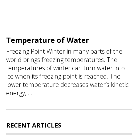
Temperature of Water
Freezing Point Winter in many parts of the
world brings freezing temperatures. The
temperatures of winter can turn water into
ice when its freezing point is reached. The
lower temperature decreases water’s kinetic
energy, ...
RECENT ARTICLES