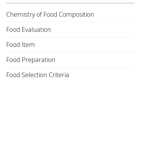
Chemistry of Food Composition
Food Evaluation
Food Item
Food Preparation
Food Selection Criteria