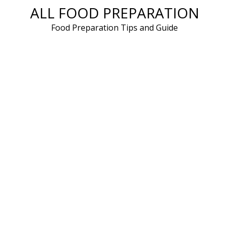
ALL FOOD PREPARATION
Skip
to
Food Preparation Tips and Guide
content