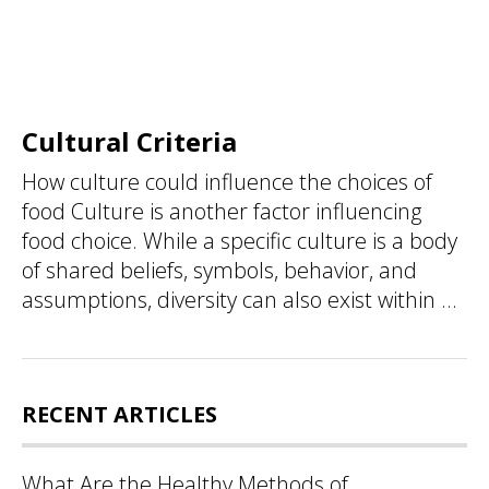
Cultural Criteria
How culture could influence the choices of
food Culture is another factor influencing
food choice. While a specific culture is a body
of shared beliefs, symbols, behavior, and
assumptions, diversity can also exist within ...
RECENT ARTICLES
What Are the Healthy Methods of