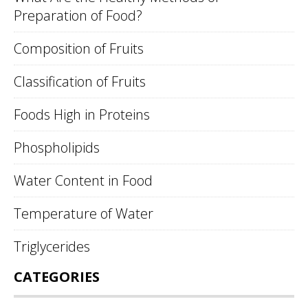
Preparation of Food?
Composition of Fruits
Classification of Fruits
Foods High in Proteins
Phospholipids
Water Content in Food
Temperature of Water
Triglycerides
CATEGORIES