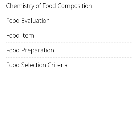
Chemistry of Food Composition
Food Evaluation
Food Item
Food Preparation
Food Selection Criteria