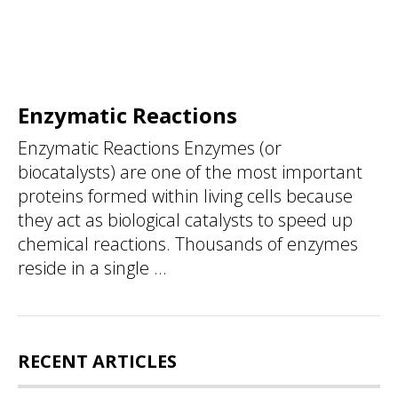
Enzymatic Reactions
Enzymatic Reactions Enzymes (or
biocatalysts) are one of the most important
proteins formed within living cells because
they act as biological catalysts to speed up
chemical reactions. Thousands of enzymes
reside in a single ...
RECENT ARTICLES