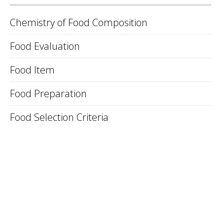
Chemistry of Food Composition
Food Evaluation
Food Item
Food Preparation
Food Selection Criteria