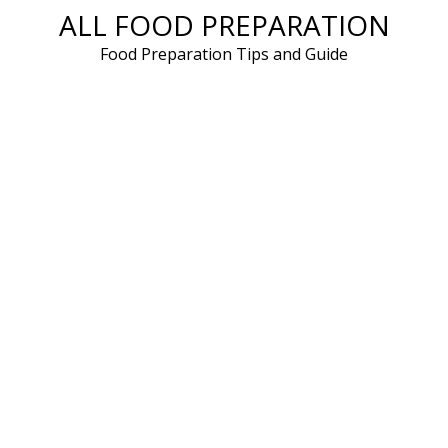
ALL FOOD PREPARATION
Skip
to
Food Preparation Tips and Guide
content