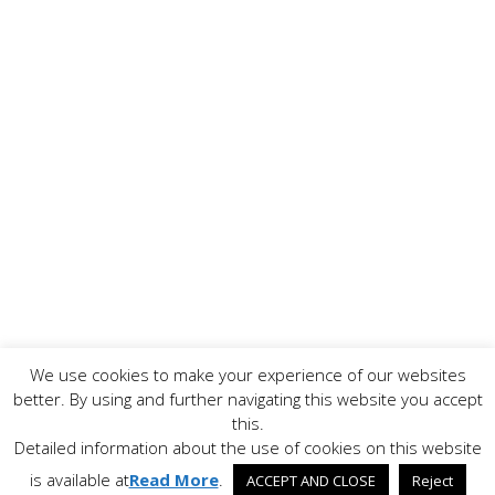
We use cookies to make your experience of our websites
Copyright ©
2026 www.AllFoodPreparation.com - All Rights
better. By using and further navigating this website you accept
Reserved. All trademarks are the property of their
this.
respective owners.
Detailed information about the use of cookies on this website
Contact Us
Disclaimer
Privacy Policy
is available at
Read More
.
ACCEPT AND CLOSE
Reject