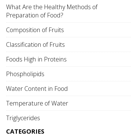
What Are the Healthy Methods of
Preparation of Food?
Composition of Fruits
Classification of Fruits
Foods High in Proteins
Phospholipids
Water Content in Food
Temperature of Water
Triglycerides
CATEGORIES