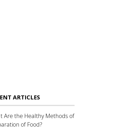
ENT ARTICLES
 Are the Healthy Methods of
aration of Food?