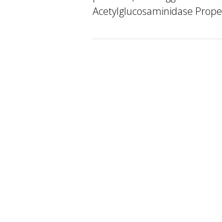
Acetylglucosaminidase Proper