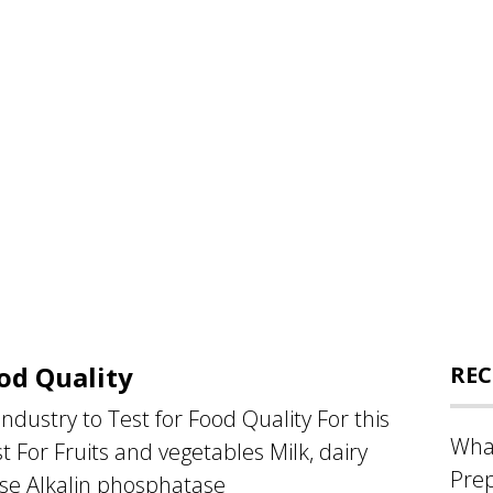
od Quality
REC
dustry to Test for Food Quality For this
What
 For Fruits and vegetables Milk, dairy
Prep
se Alkalin phosphatase