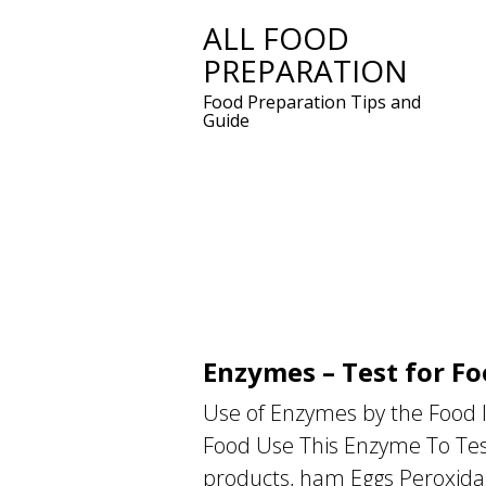
ALL FOOD
Skip
PREPARATION
to
content
Food Preparation Tips and
Guide
Enzymes – Test for Fo
Use of Enzymes by the Food In
Food Use This Enzyme To Test
products, ham Eggs Peroxida