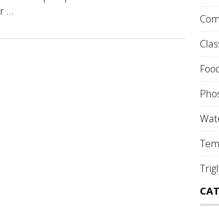
 ...
Comp
Clas
Food
Phos
Wate
Tem
Trig
CAT