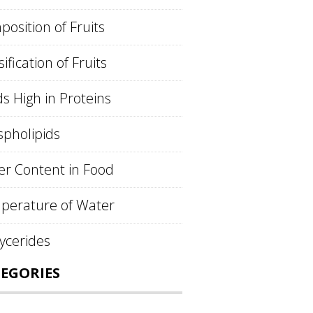
osition of Fruits
sification of Fruits
s High in Proteins
pholipids
r Content in Food
perature of Water
lycerides
EGORIES