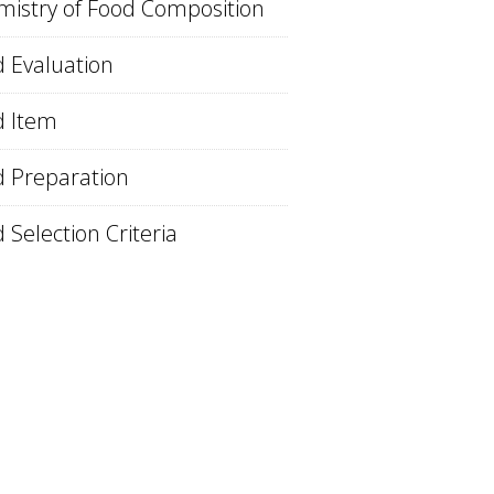
istry of Food Composition
 Evaluation
d Item
 Preparation
 Selection Criteria