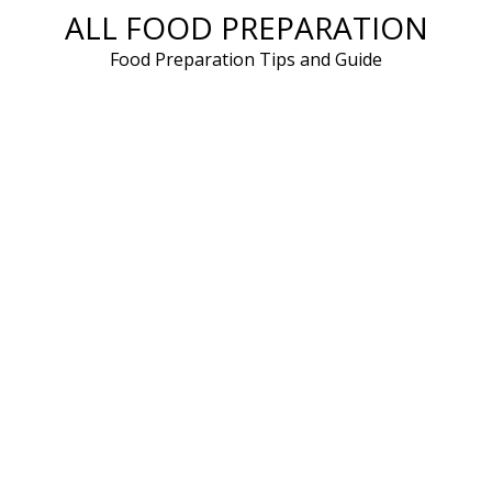
ALL FOOD PREPARATION
Skip
to
Food Preparation Tips and Guide
content