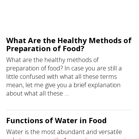
What Are the Healthy Methods of
Preparation of Food?
What are the healthy methods of
preparation of food? In case you are still a
little confused with what all these terms
mean, let me give you a brief explanation
about what all these ...
Functions of Water in Food
Water is the most abundant and versatile