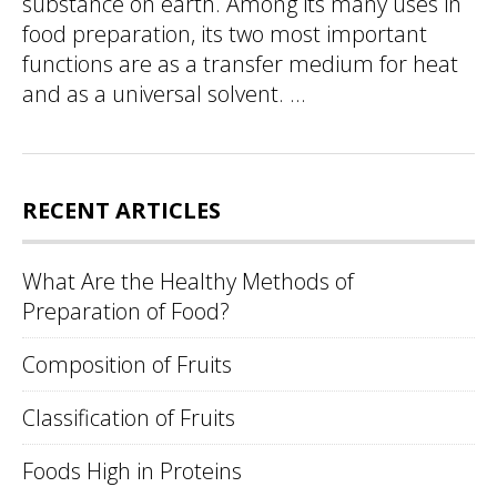
substance on earth. Among its many uses in
food preparation, its two most important
functions are as a transfer medium for heat
and as a universal solvent. ...
RECENT ARTICLES
What Are the Healthy Methods of
Preparation of Food?
Composition of Fruits
Classification of Fruits
Foods High in Proteins