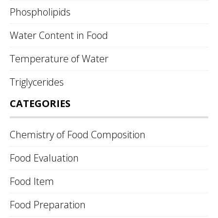
Phospholipids
Water Content in Food
Temperature of Water
Triglycerides
CATEGORIES
Chemistry of Food Composition
Food Evaluation
Food Item
Food Preparation