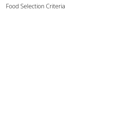
Food Selection Criteria