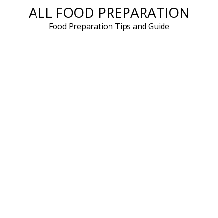
ALL FOOD PREPARATION
Skip
to
Food Preparation Tips and Guide
content