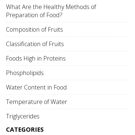
What Are the Healthy Methods of
Preparation of Food?
Composition of Fruits
Classification of Fruits
Foods High in Proteins
Phospholipids
Water Content in Food
Temperature of Water
Triglycerides
CATEGORIES