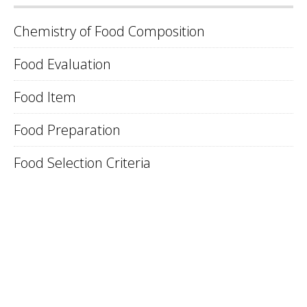
Chemistry of Food Composition
Food Evaluation
Food Item
Food Preparation
Food Selection Criteria