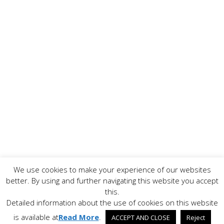
We use cookies to make your experience of our websites
Copyright ©
2026 www.AllFoodPreparation.com - All Rights
better. By using and further navigating this website you accept
Reserved. All trademarks are the property of their
this.
respective owners.
Detailed information about the use of cookies on this website
Contact Us
Disclaimer
Privacy Policy
is available at
Read More
.
ACCEPT AND CLOSE
Reject