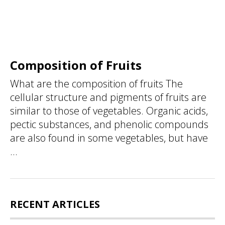
Composition of Fruits
What are the composition of fruits The
cellular structure and pigments of fruits are
similar to those of vegetables. Organic acids,
pectic substances, and phenolic compounds
are also found in some vegetables, but have
...
RECENT ARTICLES