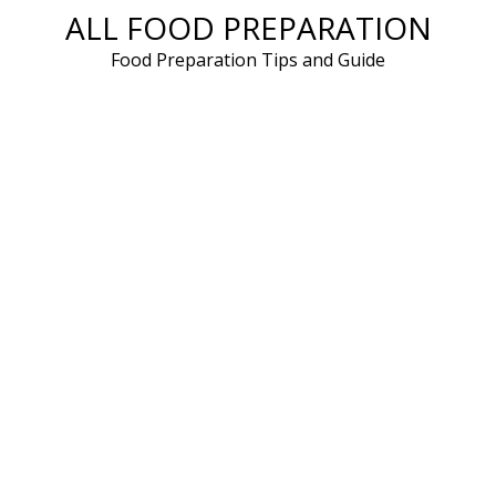
ALL FOOD PREPARATION
Skip
to
Food Preparation Tips and Guide
content