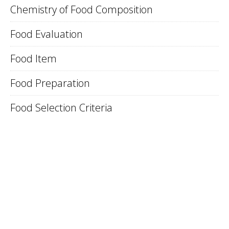
Chemistry of Food Composition
Food Evaluation
Food Item
Food Preparation
Food Selection Criteria