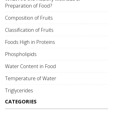
Preparation of Food?
Composition of Fruits
Classification of Fruits
Foods High in Proteins
Phospholipids
Water Content in Food
Temperature of Water
Triglycerides
CATEGORIES