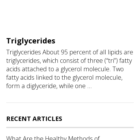
Triglycerides
Triglycerides About 95 percent of all lipids are
triglycerides, which consist of three (“tri”) fatty
acids attached to a glycerol molecule. Two
fatty acids linked to the glycerol molecule,
form a diglyceride, while one ...
RECENT ARTICLES
What Are the Healthy Methods of