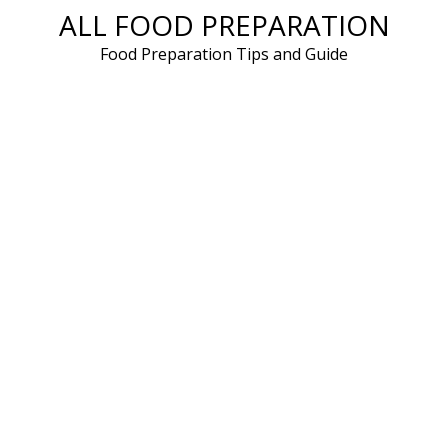
ALL FOOD PREPARATION
Skip
to
Food Preparation Tips and Guide
content