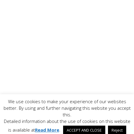
We use cookies to make your experience of our websites
Copyright ©
2026 www.AllFoodPreparation.com - All Rights
better. By using and further navigating this website you accept
Reserved. All trademarks are the property of their
this.
respective owners.
Detailed information about the use of cookies on this website
Contact Us
Disclaimer
Privacy Policy
is available at
Read More
.
ACCEPT AND CLOSE
Reject