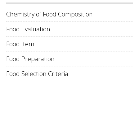
Chemistry of Food Composition
Food Evaluation
Food Item
Food Preparation
Food Selection Criteria