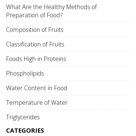
What Are the Healthy Methods of
Preparation of Food?
Composition of Fruits
Classification of Fruits
Foods High in Proteins
Phospholipids
Water Content in Food
Temperature of Water
Triglycerides
CATEGORIES