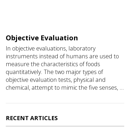
Objective Evaluation
In objective evaluations, laboratory
instruments instead of humans are used to
measure the characteristics of foods
quantitatively. The two major types of
objective evaluation tests, physical and
chemical, attempt to mimic the five senses, ...
RECENT ARTICLES