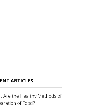
ENT ARTICLES
 Are the Healthy Methods of
aration of Food?