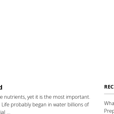
d
REC
he nutrients, yet it is the most important.
What
t. Life probably began in water billions of
Prep
al ...