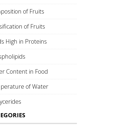
osition of Fruits
sification of Fruits
s High in Proteins
pholipids
r Content in Food
perature of Water
lycerides
EGORIES