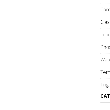
Comp
Clas
Food
Phos
Wate
Tem
Trig
CAT