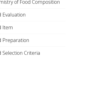
istry of Food Composition
 Evaluation
d Item
 Preparation
 Selection Criteria