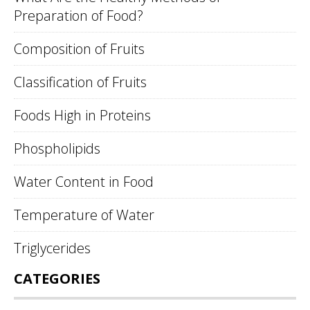
Preparation of Food?
Composition of Fruits
Classification of Fruits
Foods High in Proteins
Phospholipids
Water Content in Food
Temperature of Water
Triglycerides
CATEGORIES