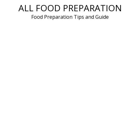
ALL FOOD PREPARATION
Skip
to
Food Preparation Tips and Guide
content