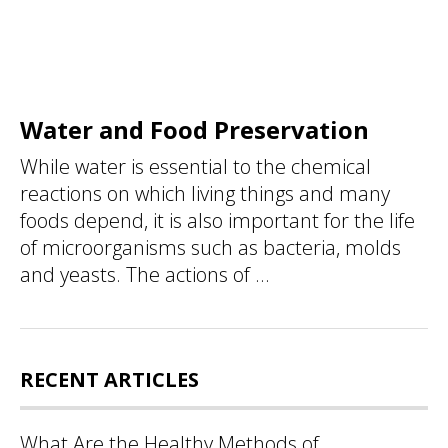
Water and Food Preservation
While water is essential to the chemical
reactions on which living things and many
foods depend, it is also important for the life
of microorganisms such as bacteria, molds
and yeasts. The actions of ...
RECENT ARTICLES
What Are the Healthy Methods of