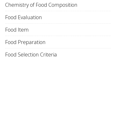
Chemistry of Food Composition
Food Evaluation
Food Item
Food Preparation
Food Selection Criteria