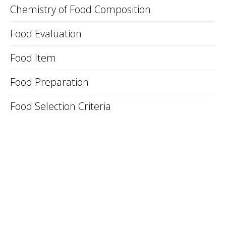
Chemistry of Food Composition
Food Evaluation
Food Item
Food Preparation
Food Selection Criteria