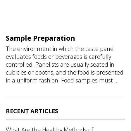
Sample Preparation
The environment in which the taste panel
evaluates foods or beverages is carefully
controlled. Panelists are usually seated in
cubicles or booths, and the food is presented
in a uniform fashion. Food samples must ...
RECENT ARTICLES
What Are the Healthy Methods of