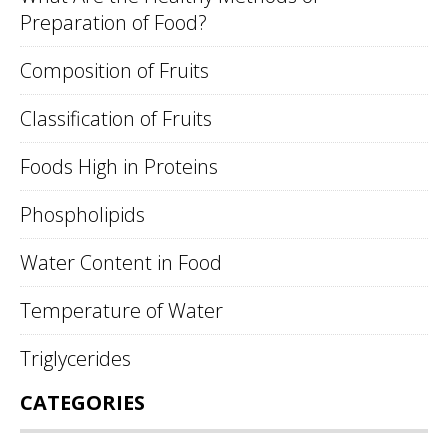
Preparation of Food?
Composition of Fruits
Classification of Fruits
Foods High in Proteins
Phospholipids
Water Content in Food
Temperature of Water
Triglycerides
CATEGORIES