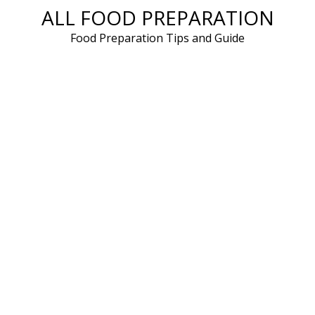
ALL FOOD PREPARATION
Skip
to
Food Preparation Tips and Guide
content