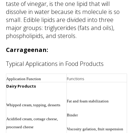
taste of vinegar, is the one lipid that will
dissolve in water because its molecule is so
small. Edible lipids are divided into three
major groups: triglycerides (fats and oils),
phospholipids, and sterols.
Carrageenan:
Typical Applications in Food Products
Functions
Application Function
Dairy Products
Fat and foam stabilization
Whipped cream, topping, desserts
Binder
Acidified cream, cottage cheese,
processed cheese
Viscosity gelation, fruit suspension