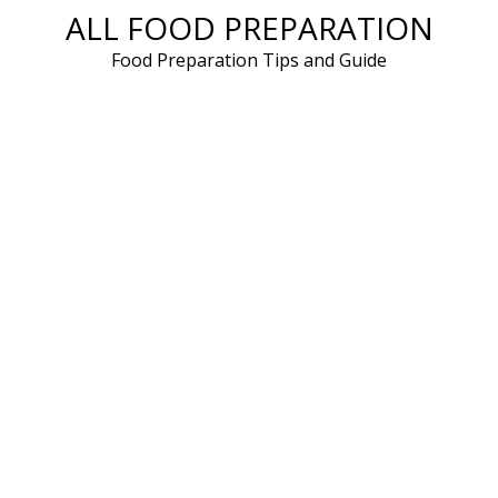
ALL FOOD PREPARATION
Skip
to
Food Preparation Tips and Guide
content