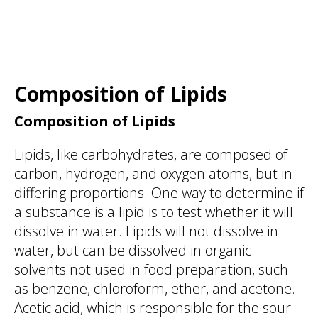
Composition of Lipids
Composition of Lipids
Lipids, like carbohydrates, are composed of
carbon, hydrogen, and oxygen atoms, but in
differing proportions. One way to determine if
a substance is a lipid is to test whether it will
dissolve in water. Lipids will not dissolve in
water, but can be dissolved in organic
solvents not used in food preparation, such
as benzene, chloroform, ether, and acetone.
Acetic acid, which is responsible for the sour