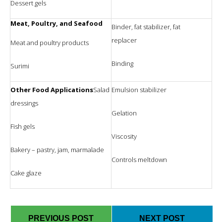
Dessert gels
Meat, Poultry, and Seafood
Binder, fat stabilizer, fat
replacer
Meat and poultry products
Binding
Surimi
Other Food Applications
Salad
Emulsion stabilizer
dressings
Gelation
Fish gels
Viscosity
Bakery – pastry, jam, marmalade
Controls meltdown
Cake glaze
PREVIOUS POST
NEXT POST