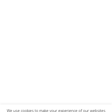
We use cookies to make your experience of our websites