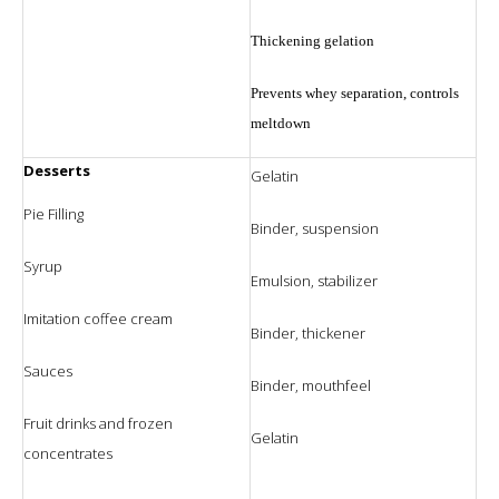
Thickening gelation
Prevents whey separation, controls
meltdown
Desserts
Gelatin
Pie Filling
Binder, suspension
Syrup
Emulsion, stabilizer
Imitation coffee cream
Binder, thickener
Sauces
Binder, mouthfeel
Fruit drinks and frozen
Gelatin
concentrates