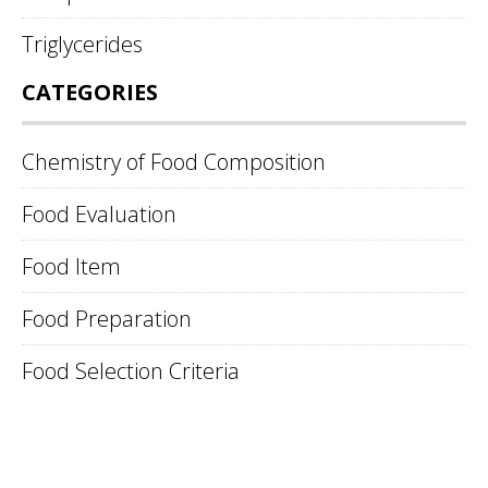
Triglycerides
CATEGORIES
Chemistry of Food Composition
Food Evaluation
Food Item
Food Preparation
Food Selection Criteria