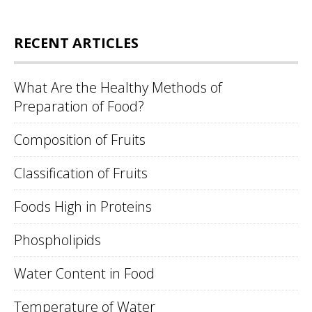
RECENT ARTICLES
What Are the Healthy Methods of
Preparation of Food?
Composition of Fruits
Classification of Fruits
Foods High in Proteins
Phospholipids
Water Content in Food
Temperature of Water