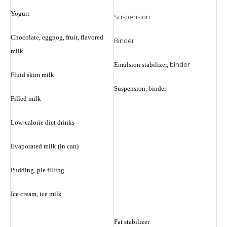
Yogurt
Suspension
Chocolate, eggnog, fruit, flavored
Binder
milk
binder
Emulsion stabilizer,
Fluid skim milk
Suspension, binder
Filled milk
Low-calorie diet drinks
Evaporated milk (in can)
Pudding, pie filling
Ice cream, ice milk
Fat stabilizer